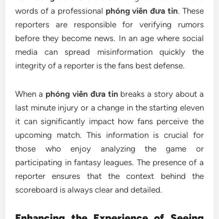
words of a professional
phóng viên đưa tin
. These
reporters are responsible for verifying rumors
before they become news. In an age where social
media can spread misinformation quickly the
integrity of a reporter is the fans best defense.
When a
phóng viên đưa tin
breaks a story about a
last minute injury or a change in the starting eleven
it can significantly impact how fans perceive the
upcoming match. This information is crucial for
those who enjoy analyzing the game or
participating in fantasy leagues. The presence of a
reporter ensures that the context behind the
scoreboard is always clear and detailed.
Enhancing the Experience of Seeing