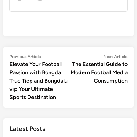
Post
Previous
Nex
Previous Article
Next Article
article:
artic
Elevate Your Football
The Essential Guide to
navigation
Passion with Bongda
Modern Football Media
Truc Tiep and Bongdalu
Consumption
vip Your Ultimate
Sports Destination
Latest Posts