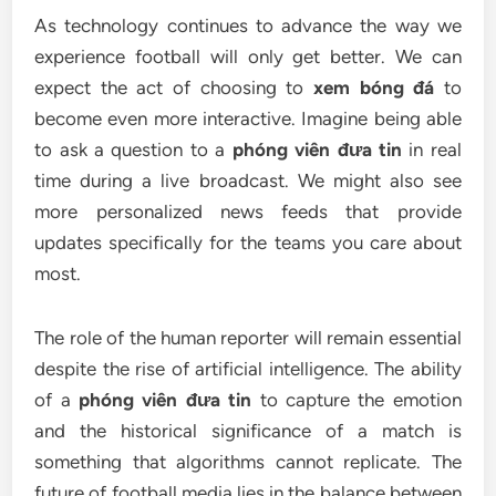
As technology continues to advance the way we
experience football will only get better. We can
expect the act of choosing to
xem bóng đá
to
become even more interactive. Imagine being able
to ask a question to a
phóng viên đưa tin
in real
time during a live broadcast. We might also see
more personalized news feeds that provide
updates specifically for the teams you care about
most.
The role of the human reporter will remain essential
despite the rise of artificial intelligence. The ability
of a
phóng viên đưa tin
to capture the emotion
and the historical significance of a match is
something that algorithms cannot replicate. The
future of football media lies in the balance between