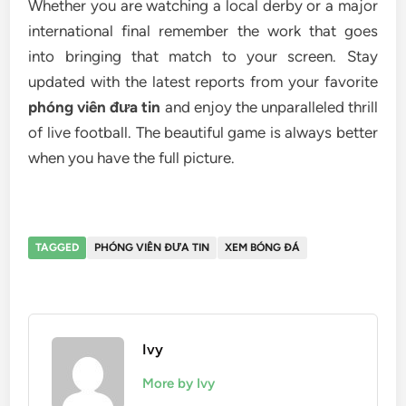
Whether you are watching a local derby or a major
international final remember the work that goes
into bringing that match to your screen. Stay
updated with the latest reports from your favorite
phóng viên đưa tin
and enjoy the unparalleled thrill
of live football. The beautiful game is always better
when you have the full picture.
TAGGED
PHÓNG VIÊN ĐƯA TIN
XEM BÓNG ĐÁ
Ivy
More by Ivy