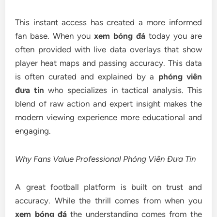
This instant access has created a more informed
fan base. When you
xem bóng đá
today you are
often provided with live data overlays that show
player heat maps and passing accuracy. This data
is often curated and explained by a
phóng viên
đưa tin
who specializes in tactical analysis. This
blend of raw action and expert insight makes the
modern viewing experience more educational and
engaging.
Why Fans Value Professional Phóng Viên Đưa Tin
A great football platform is built on trust and
accuracy. While the thrill comes from when you
xem bóng đá
the understanding comes from the