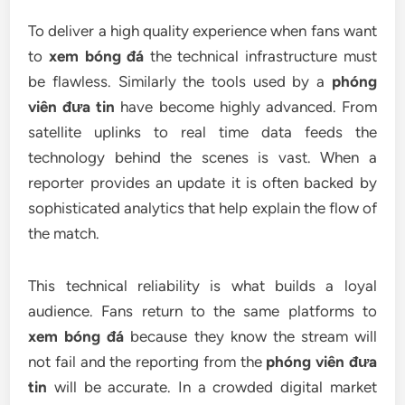
To deliver a high quality experience when fans want
to
xem bóng đá
the technical infrastructure must
be flawless. Similarly the tools used by a
phóng
viên đưa tin
have become highly advanced. From
satellite uplinks to real time data feeds the
technology behind the scenes is vast. When a
reporter provides an update it is often backed by
sophisticated analytics that help explain the flow of
the match.
This technical reliability is what builds a loyal
audience. Fans return to the same platforms to
xem bóng đá
because they know the stream will
not fail and the reporting from the
phóng viên đưa
tin
will be accurate. In a crowded digital market