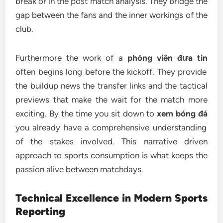
break or in the post match analysis. They bridge the
gap between the fans and the inner workings of the
club.
Furthermore the work of a
phóng viên đưa tin
often begins long before the kickoff. They provide
the buildup news the transfer links and the tactical
previews that make the wait for the match more
exciting. By the time you sit down to
xem bóng đá
you already have a comprehensive understanding
of the stakes involved. This narrative driven
approach to sports consumption is what keeps the
passion alive between matchdays.
Technical Excellence in Modern Sports
Reporting