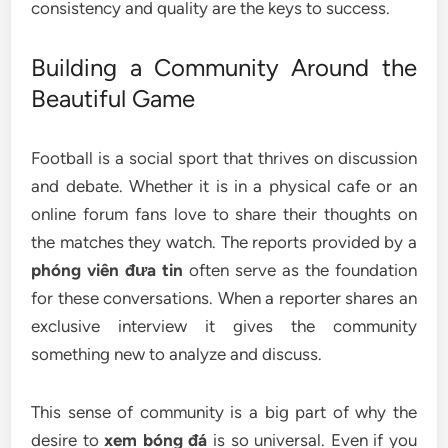
consistency and quality are the keys to success.
Building a Community Around the
Beautiful Game
Football is a social sport that thrives on discussion
and debate. Whether it is in a physical cafe or an
online forum fans love to share their thoughts on
the matches they watch. The reports provided by a
phóng viên đưa tin
often serve as the foundation
for these conversations. When a reporter shares an
exclusive interview it gives the community
something new to analyze and discuss.
This sense of community is a big part of why the
desire to
xem bóng đá
is so universal. Even if you