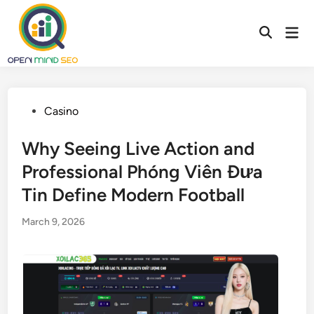
Skip
to
Mai
content
Men
Posted
Casino
in
Why Seeing Live Action and
Professional Phóng Viên Đưa
Tin Define Modern Football
March 9, 2026