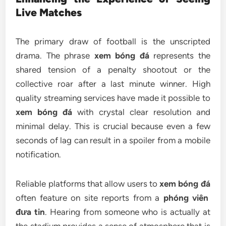
Live Matches
The primary draw of football is the unscripted
drama. The phrase
xem bóng đá
represents the
shared tension of a penalty shootout or the
collective roar after a last minute winner. High
quality streaming services have made it possible to
xem bóng đá
with crystal clear resolution and
minimal delay. This is crucial because even a few
seconds of lag can result in a spoiler from a mobile
notification.
Reliable platforms that allow users to
xem bóng đá
often feature on site reports from a
phóng viên
đưa tin
. Hearing from someone who is actually at