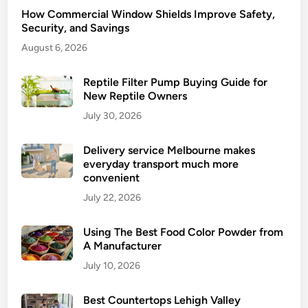
How Commercial Window Shields Improve Safety,
Security, and Savings
August 6, 2026
Reptile Filter Pump Buying Guide for
New Reptile Owners
July 30, 2026
Delivery service Melbourne makes
everyday transport much more
convenient
July 22, 2026
Using The Best Food Color Powder from
A Manufacturer
July 10, 2026
Best Countertops Lehigh Valley