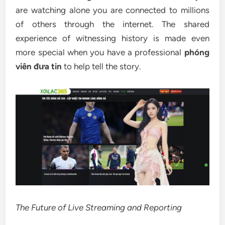
are watching alone you are connected to millions
of others through the internet. The shared
experience of witnessing history is made even
more special when you have a professional
phóng
viên đưa tin
to help tell the story.
The Future of Live Streaming and Reporting