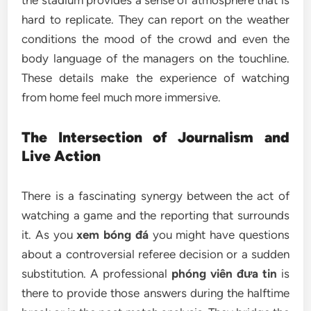
the stadium provides a sense of atmosphere that is
hard to replicate. They can report on the weather
conditions the mood of the crowd and even the
body language of the managers on the touchline.
These details make the experience of watching
from home feel much more immersive.
The Intersection of Journalism and
Live Action
There is a fascinating synergy between the act of
watching a game and the reporting that surrounds
it. As you
xem bóng đá
you might have questions
about a controversial referee decision or a sudden
substitution. A professional
phóng viên đưa tin
is
there to provide those answers during the halftime