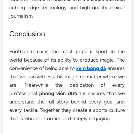
cutting edge technology and high quality ethical
journalism.
Conclusion
Football remains the most popular sport in the
world because of its ability to produce magic. The
convenience of being able to
xem bóng đá
ensures
that we can witness this magic no matter where we
are. Meanwhile the dedication of every
professional
phóng viên đưa tin
ensures that we
understand the full story behind every goal and
every tackle. Together they create a sports culture
that is vibrant informed and deeply engaging.