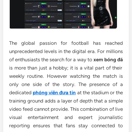
The global passion for football has reached
unprecedented levels in the digital era. For millions
of enthusiasts the search for a way to
xem bóng đá
is more than just a hobby; it is a vital part of their
weekly routine. However watching the match is
only one side of the story. The presence of a
dedicated
phóng viên đưa tin
at the stadium or the
training ground adds a layer of depth that a simple
video feed cannot provide. This combination of live
visual entertainment and expert journalistic
reporting ensures that fans stay connected to