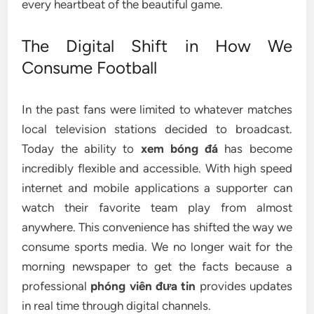
every heartbeat of the beautiful game.
The Digital Shift in How We
Consume Football
In the past fans were limited to whatever matches
local television stations decided to broadcast.
Today the ability to
xem bóng đá
has become
incredibly flexible and accessible. With high speed
internet and mobile applications a supporter can
watch their favorite team play from almost
anywhere. This convenience has shifted the way we
consume sports media. We no longer wait for the
morning newspaper to get the facts because a
professional
phóng viên đưa tin
provides updates
in real time through digital channels.