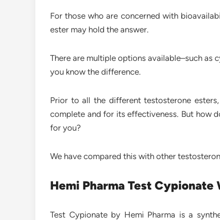
For those who are concerned with bioavailabil
ester may hold the answer.
There are multiple options available–such as c
you know the difference.
Prior to all the different testosterone este
complete and for its effectiveness. But how do
for you?
We have compared this with other testosterone 
Hemi Pharma Test Cypionate
Test Cypionate by Hemi Pharma is a synthe