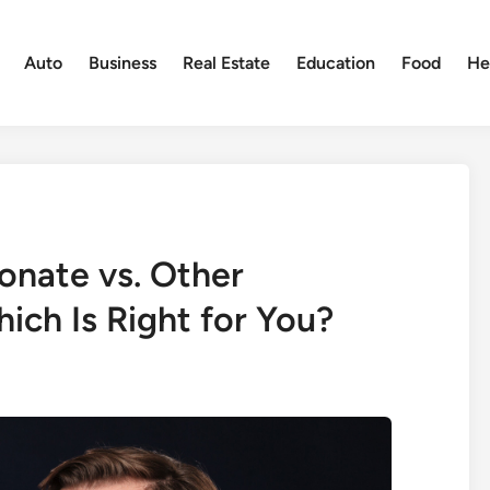
Auto
Business
Real Estate
Education
Food
He
onate vs. Other
ich Is Right for You?