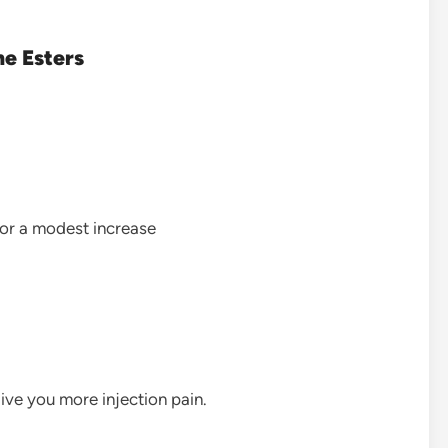
ne Esters
for a modest increase
ive you more injection pain.