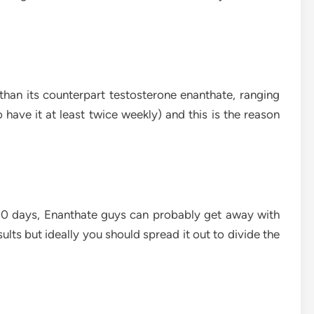
 than its counterpart testosterone enanthate, ranging
have it at least twice weekly) and this is the reason
– 10 days, Enanthate guys can probably get away with
ults but ideally you should spread it out to divide the