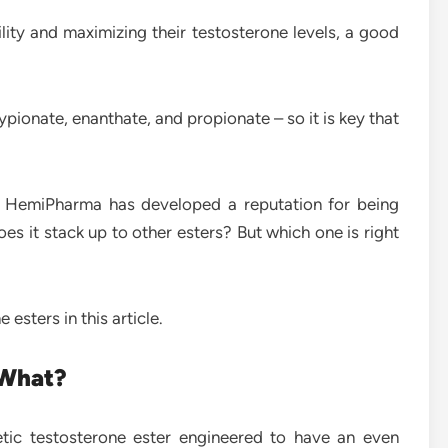
ity and maximizing their testosterone levels, a good
ypionate, enanthate, and propionate – so it is key that
rs, HemiPharma has developed a reputation for being
es it stack up to other esters? But which one is right
esters in this article.
 What?
tic testosterone ester engineered to have an even