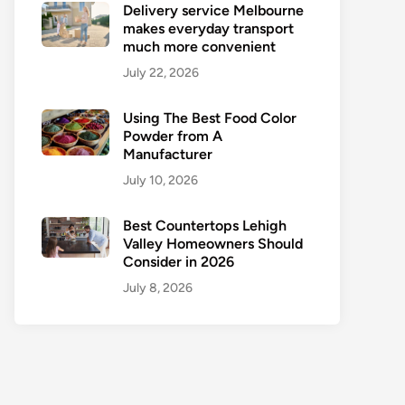
Delivery service Melbourne
makes everyday transport
much more convenient
July 22, 2026
Using The Best Food Color
Powder from A
Manufacturer
July 10, 2026
Best Countertops Lehigh
Valley Homeowners Should
Consider in 2026
July 8, 2026