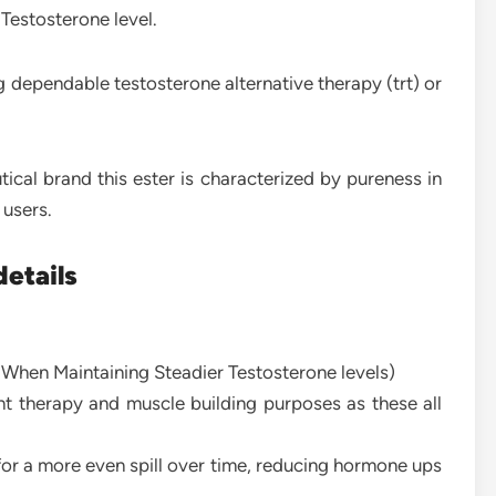
 Testosterone level.
 dependable testosterone alternative therapy (trt) or
al brand this ester is characterized by pureness in
 users.
etails
 When Maintaining Steadier Testosterone levels)
t therapy and muscle building purposes as these all
or a more even spill over time, reducing hormone ups