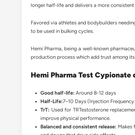
longer half-life and delivers a more consistent
Favored via athletes and bodybuilders needing
to be used in bulking cycles.
Hemi Pharma, being a well-known pharmaceutic
production process which add trust among its
Hemi Pharma Test Cypionate d
Good half-life:
Around 8-12 days
Half-Life:
7–10 Days (Injection Frequency
TrT:
Used for TRTestosterone replacemen
improve physical performance.
Balanced and consistent release:
Makes f