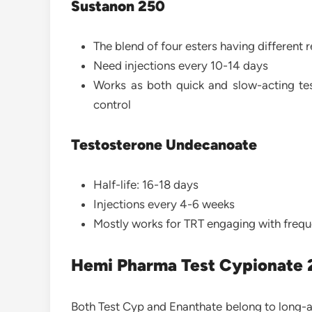
Sustanon 250
The blend of four esters having different r
Need injections every 10-14 days
Works as both quick and slow-acting tes
control
Testosterone Undecanoate
Half-life: 16-18 days
Injections every 4-6 weeks
Mostly works for TRT engaging with freque
Hemi Pharma Test Cypionate 
Both Test Cyp and Enanthate belong to long-act