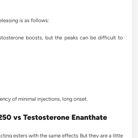
eleasing is as follows:
tosterone boosts, but the peaks can be difficult to
ncy of minimal injections, long onset.
250 vs Testosterone Enanthate
ing esters with the same effects But they are a little