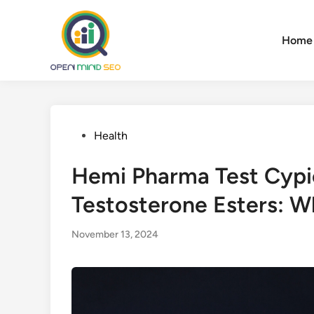
Skip
to
Home
content
Posted
Health
in
Hemi Pharma Test Cypi
Testosterone Esters: Wh
November 13, 2024