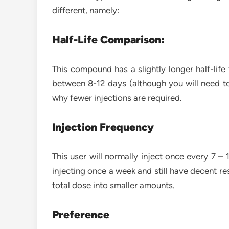
different, namely:
Half-Life Comparison:
This compound has a slightly longer half-life
between 8-12 days (although you will need to 
why fewer injections are required.
Injection Frequency
This user will normally inject once every 7 
injecting once a week and still have decent res
total dose into smaller amounts.
Preference