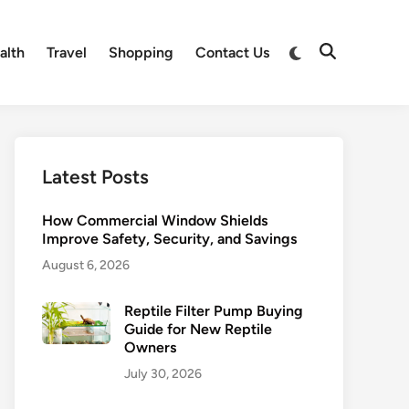
alth
Travel
Shopping
Contact Us
Latest Posts
How Commercial Window Shields
Improve Safety, Security, and Savings
August 6, 2026
Reptile Filter Pump Buying
Guide for New Reptile
Owners
July 30, 2026