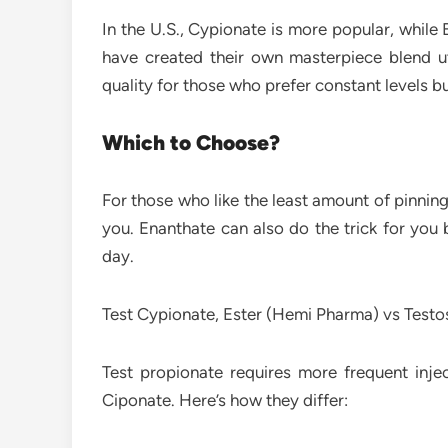
In the U.S., Cypionate is more popular, whil
have created their own masterpiece blend util
quality for those who prefer constant levels b
Which to Choose?
For those who like the least amount of pinning
you. Enanthate can also do the trick for you 
day.
Test Cypionate, Ester (Hemi Pharma) vs Testo
Test propionate requires more frequent inje
Ciponate. Here’s how they differ: