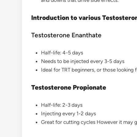
and downs that drive side effects.
Introduction to various Testostero
Testosterone Enanthate
Half-life: 4-5 days
Needs to be injected every 3-5 days
Ideal for TRT beginners, or those looking 
Testosterone Propionate
Half-life: 2-3 days
Injecting every 1-2 days
Great for cutting cycles However it may g