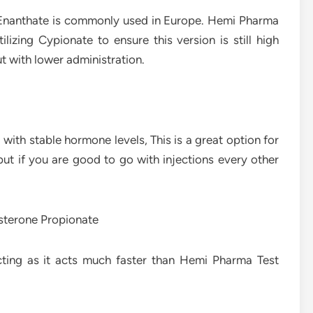
e Enanthate is commonly used in Europe. Hemi Pharma
izing Cypionate to ensure this version is still high
ut with lower administration.
 with stable hormone levels, This is a great option for
but if you are good to go with injections every other
sterone Propionate
cting as it acts much faster than Hemi Pharma Test